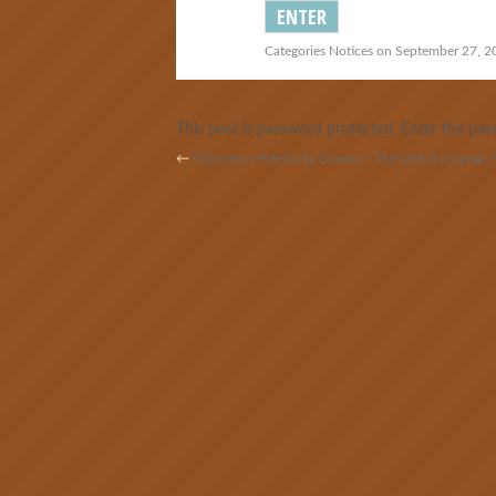
Categories
Notices
on September 27, 20
This post is password protected. Enter the p
←
Experience Kentucky Downs – The Only European St