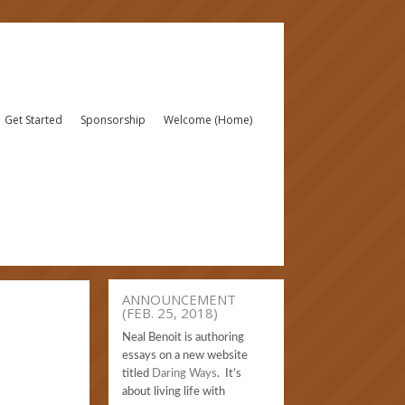
Get Started
Sponsorship
Welcome (Home)
ANNOUNCEMENT
(FEB. 25, 2018)
Neal Benoit is authoring
essays on a new website
titled
Daring Ways
. It’s
about living life with