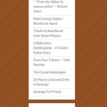
– “From city slicker to
manure picker” – Richard
Zwirn
Meet George Adams –
Bloodstock Agent
Tribute to Neal Benoit
from Shawn Meyers
Collaborative
Handicapping – A Travers
Stakes Story
Know Your Trainers – Todd
Pletcher
The Casual Handicapper
20 Places to Eat and Drink
in Saratoga
Saratoga Turf Primer