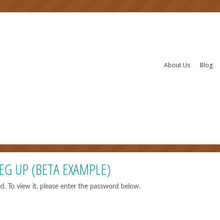
About Us
Blog
EG UP (BETA EXAMPLE)
d. To view it, please enter the password below.