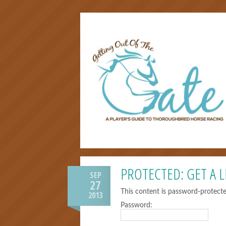
PROTECTED: GET A L
SEP
27
This content is password-protecte
2013
Password: