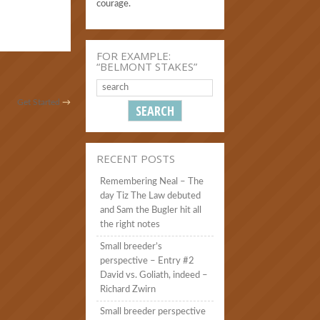
courage.
FOR EXAMPLE:
“BELMONT STAKES”
Get Started
→
RECENT POSTS
Remembering Neal – The
day Tiz The Law debuted
and Sam the Bugler hit all
the right notes
Small breeder’s
perspective – Entry #2
David vs. Goliath, indeed –
Richard Zwirn
Small breeder perspective