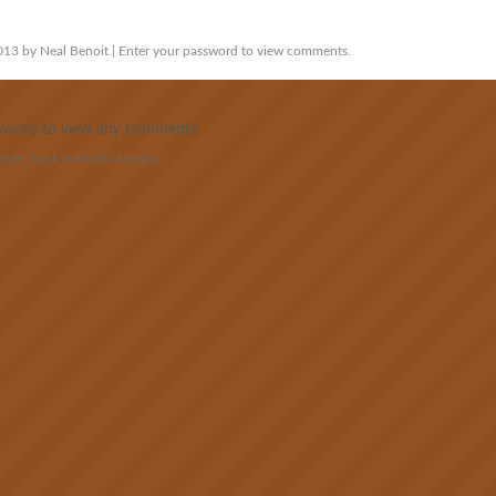
13 by Neal Benoit | Enter your password to view comments.
assword to view any comments.
yle Track in North America