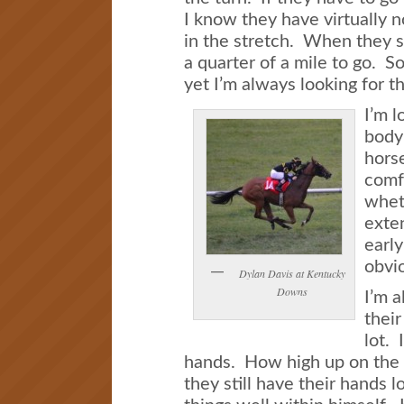
I know they have virtually n
in the stretch. When they s
a quarter of a mile to go. So
yet I’m always looking for t
I’m l
body 
horse
comf
wheth
exten
early
obvio
Dylan Davis at Kentucky
Downs
I’m a
their
lot. 
hands. How high up on the h
they still have their hands 