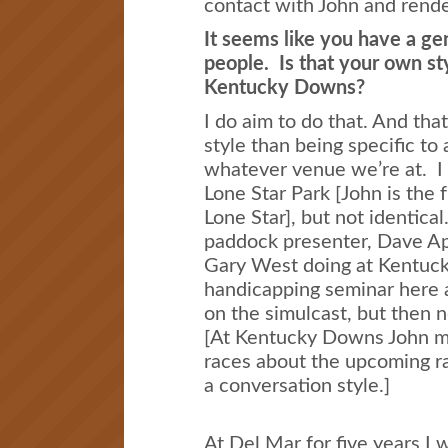
contact with John and rende
It seems like you have a ge
people. Is that your own sty
Kentucky Downs?
I do aim to do that. And tha
style than being specific to
whatever venue we’re at. I 
Lone Star Park [John is the 
Lone Star], but not identica
paddock presenter, Dave App
Gary West doing at Kentuck
handicapping seminar here a
on the simulcast, but then 
[At Kentucky Downs John 
races about the upcoming ra
a conversation style.]
At Del Mar for five years I w