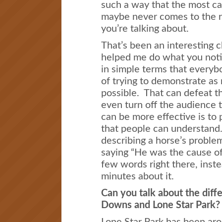
such a way that the most ca
maybe never comes to the r
you’re talking about.
That’s been an interesting ch
helped me do what you notic
in simple terms that every
of trying to demonstrate as 
possible. That can defeat t
even turn off the audience 
can be more effective is to 
that people can understand
describing a horse’s problem
saying “He was the cause of
few words right there, inste
minutes about it.
Can you talk about the dif
Downs and Lone Star Park?
Lone Star Park has been aro