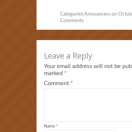
Categories
Announcers
on Octobe
Comments
Leave a Reply
Your email address will not be pub
marked
*
Comment
*
Name
*