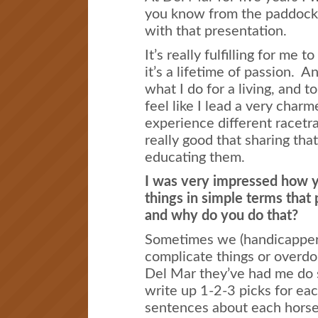
you know from the paddock
with that presentation.
It’s really fulfilling for me 
it’s a lifetime of passion. A
what I do for a living, and t
feel like I lead a very charme
experience different racetr
really good that sharing that
educating them.
I was very impressed how y
things in simple terms tha
and why do you do that?
Sometimes we (handicappers
complicate things or overdo 
Del Mar they’ve had me do s
write up 1-2-3 picks for eac
sentences about each horse