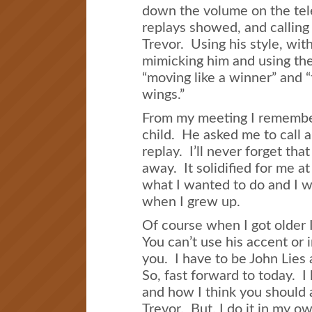
down the volume on the tel
replays showed, and calling 
Trevor. Using his style, with
mimicking him and using the 
“moving like a winner” and 
wings.”
From my meeting I remember 
child. He asked me to call a
replay. I’ll never forget th
away. It solidified for me at
what I wanted to do and I w
when I grew up.
Of course when I got older 
You can’t use his accent or 
you. I have to be John Lies
So, fast forward to today. I
and how I think you should 
Trevor. But, I do it in my o