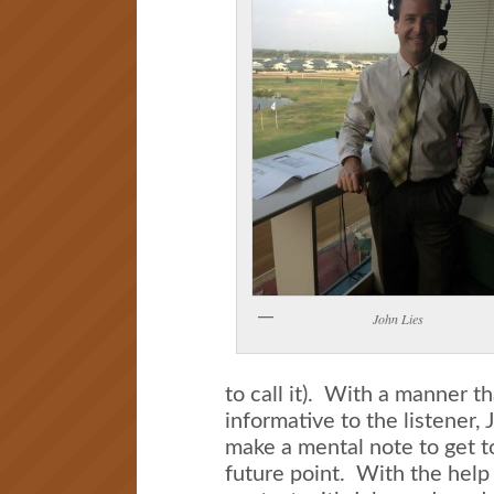
John Lies
to call it). With a manner t
informative to the listener
make a mental note to get 
future point. With the help 