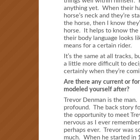
things well within himself. 
anything yet. When their ha
horse’s neck and they’re star
the horse, then I know they
horse. It helps to know the
their body language looks li
means for a certain rider.
It’s the same at all tracks, 
a little more difficult to dec
certainly when they’re comi
Are there any current or f
modeled yourself after?
Trevor Denman is the man. 
profound. The back story for
the opportunity to meet Tre
nervous as I ever remember 
perhaps ever. Trevor was s
much. When he started in 1