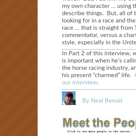
my own character … using t
describe things. But, all of 
looking for in a race and the
race … that is straight from 
commentator, versus a chart 
style, especially in the Unit
In Part 2 of this interview, 
is important when he’s calli
the horse racing industry, a
his present “charmed” life.
our interview
.
By Neal Benoit