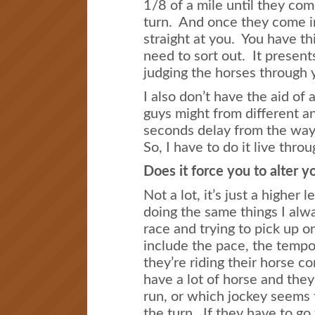
1/8 of a mile until they com
turn. And once they come in
straight at you. You have th
need to sort out. It present
judging the horses through 
I also don’t have the aid of
guys might from different an
seconds delay from the way 
So, I have to do it live thro
Does it force you to alter y
Not a lot, it’s just a higher le
doing the same things I alwa
race and trying to pick up 
include the pace, the tempo
they’re riding their horse c
have a lot of horse and they
run, or which jockey seems 
the turn. If they have to go