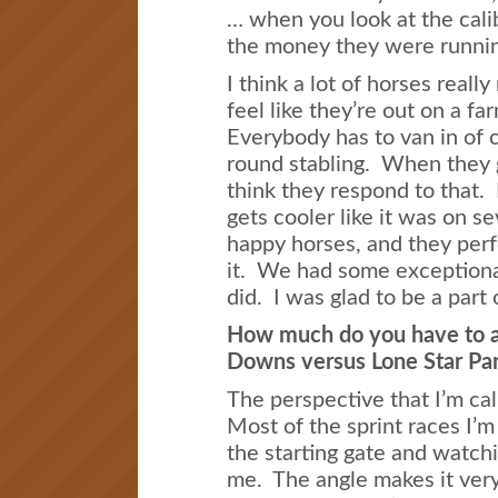
… when you look at the cali
the money they were runnin
I think a lot of horses reall
feel like they’re out on a 
Everybody has to van in of c
round stabling. When they ge
think they respond to that.
gets cooler like it was on s
happy horses, and they perfo
it. We had some exceptional
did. I was glad to be a part o
How much do you have to a
Downs versus Lone Star Pa
The perspective that I’m cal
Most of the sprint races I’m
the starting gate and watch
me. The angle makes it very d