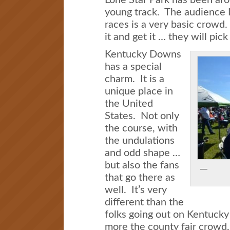
young track. The audience I
races is a very basic crowd. 
it and get it … they will pick 
Kentucky Downs
has a special
charm. It is a
unique place in
the United
States. Not only
the course, with
the undulations
and odd shape …
but also the fans
that go there as
well. It’s very
different than the
folks going out on Kentucky D
more the county fair crowd, b