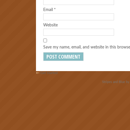
Email
*
Website
Save my name, email, and website in this browse
←
Get Started
Stripes and Blue b