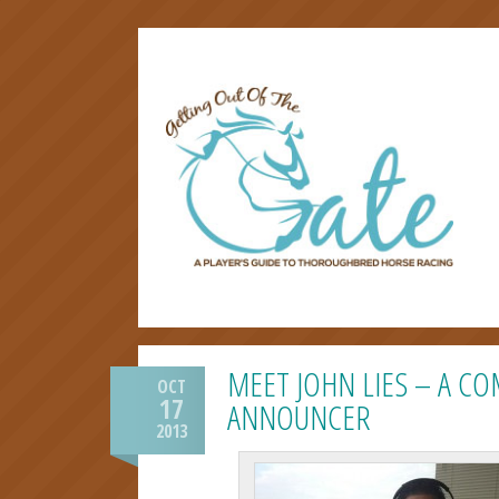
MEET JOHN LIES – A C
OCT
17
ANNOUNCER
2013