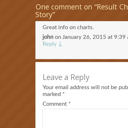
One comment on “
Result C
Story
”
Great info on charts.
john
on
January 26, 2015 at 9:39
Reply
↓
Leave a Reply
Your email address will not be pub
marked
*
Comment
*