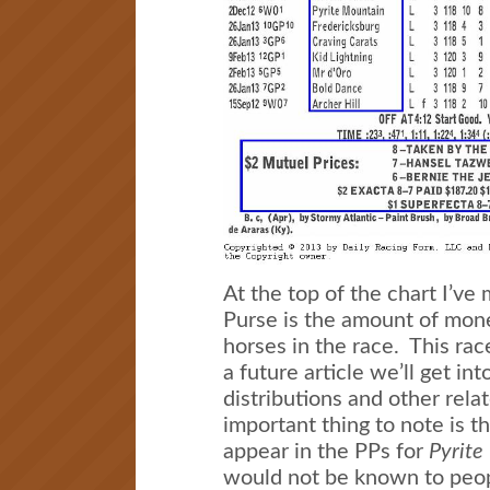
At the top of the chart I’ve
Purse is the amount of mone
horses in the race. This ra
a future article we’ll get in
distributions and other rela
important thing to note is th
appear in the PPs for
Pyrite
would not be known to peop