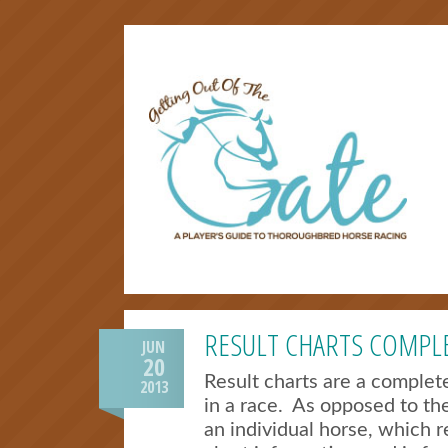
RESULT CHARTS COMPLE
JUN
20
Result charts are a comple
2013
in a race. As opposed to th
an individual horse, which re