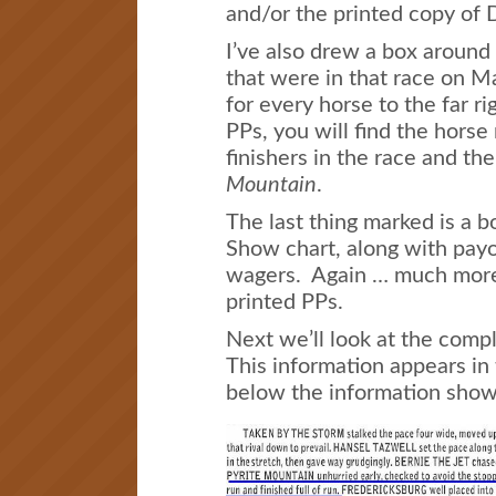
and/or the printed copy of 
I’ve also drew a box around 
that were in that race on M
for every horse to the far ri
PPs, you will find the horse 
finishers in the race and the
Mountain
.
The last thing marked is a b
Show chart, along with payo
wagers. Again … much more 
printed PPs.
Next we’ll look at the compl
This information appears in 
below the information sho