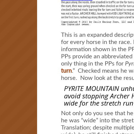
This is an expanded descript
for every horse in the race.
information shown in the P
PPs provide an abbreviated 
only thing in the PPs for
Pyr
turn
.” Checked means he wa
horse. Now look at the resul
PYRITE MOUNTAIN unhur
avoid stopping Archer H
wide for the stretch run
Not only do you see that he
he was “wide” into the stretc
Translation; despite multipl