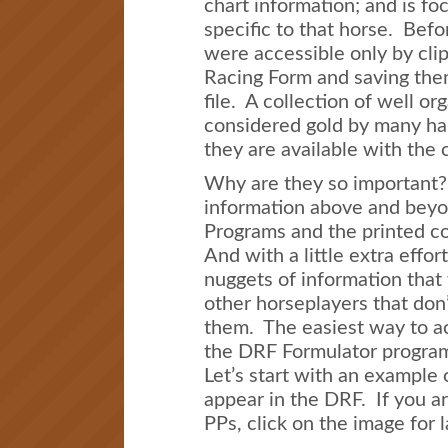
chart information; and is fo
specific to that horse. Befor
were accessible only by cli
Racing Form and saving the
file. A collection of well or
considered gold by many h
they are available with the 
Why are they so important
information above and beyo
Programs and the printed co
And with a little extra effor
nuggets of information that 
other horseplayers that don’
them. The easiest way to ac
the DRF Formulator progra
Let’s start with an example 
appear in the DRF. If you a
PPs, click on the image for 