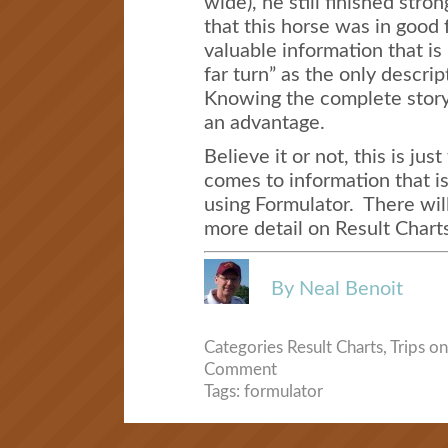
wide), he still finished stro
that this horse was in good 
valuable information that is
far turn” as the only descrip
Knowing the complete story
an advantage.
Believe it or not, this is jus
comes to information that is
using Formulator. There wil
more detail on Result Charts
By Neal Benoit
Categories
Result Charts
,
Trips
on
Comment
Tags:
formulator