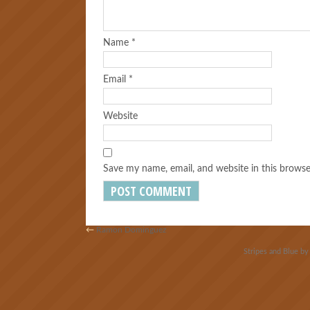
Name
*
Email
*
Website
Save my name, email, and website in this browse
←
Ramon Dominguez
Stripes and Blue b