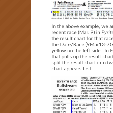
In the above example, we ar
recent race (Mar. 9) in
Pyrit
the result chart for that rac
the Date/Race (9Mar13-7GP)
yellow on the left side. In F
that pulls up the result char
split the result chart into t
chart appears first: