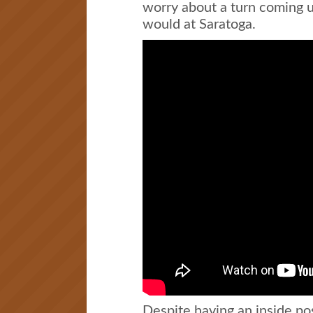
worry about a turn coming up
would at Saratoga.
Despite having an inside po