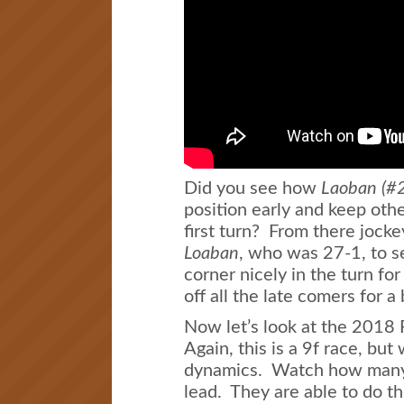
Did you see how
Laoban (#
position early and keep othe
first turn? From there jock
Loaban
, who was 27-1, to s
corner nicely in the turn fo
off all the late comers for a 
Now let’s look at the 2018 
Again, this is a 9f race, but
dynamics. Watch how many h
lead. They are able to do t