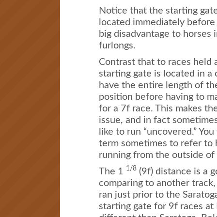
Notice that the starting gat
located immediately before t
big disadvantage to horses i
furlongs.
Contrast that to races held 
starting gate is located in a
have the entire length of th
position before having to mak
for a 7f race. This makes th
issue, and in fact sometime
like to run “uncovered.” You 
term sometimes to refer to 
running from the outside of
1/8
The 1
(9f) distance is a
comparing to another track
ran just prior to the Sarato
starting gate for 9f races a