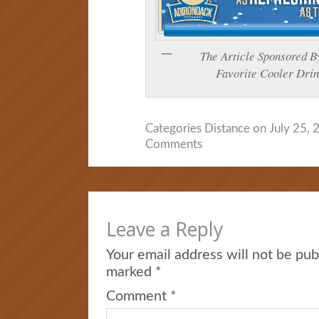
The Article Sponsore
Favorite Cooler Drin
Categories
Distance
on July 25, 
Comments
Leave a Reply
Your email address will not be pub
marked
*
Comment
*