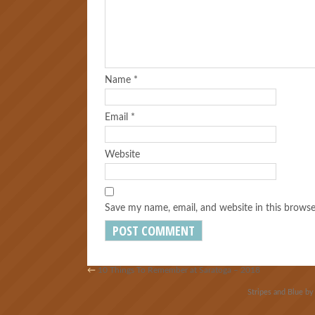
Name
*
Email
*
Website
Save my name, email, and website in this browse
←
10 Things To Remember at Saratoga – 2018
Stripes and Blue b