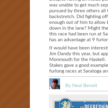
was unable to get much sepa
pursued by three others all
backstretch. Did fighting of
enough out of him to allow
down in the lane? Might the 
this race had been run at S
has an advantage at 9 furlo
It would have been interes
Jim Dandy this year, but app
Monmouth for the Haskell. 
Stakes gave a good example
furlong races at Saratoga a
By Neal Benoit