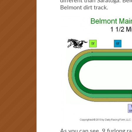
different than Saratoga. Bel
Belmont dirt track.
As you can see, 9 furlong ra