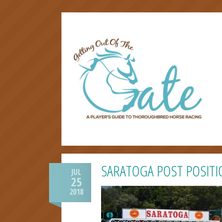
SARATOGA POST POSITI
JUL
25
2018