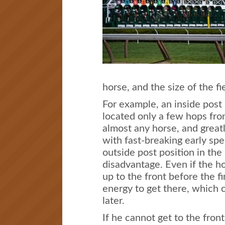
horse, and the size of the fi
For example, an inside post
located only a few hops from 
almost any horse, and great
with fast-breaking early sp
outside post position in the
disadvantage. Even if the h
up to the front before the f
energy to get there, which
later.
If he cannot get to the front 