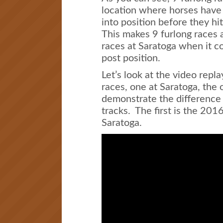
location where horses have 
into position before they hit 
This makes 9 furlong races 
races at Saratoga when it co
post position.
Let’s look at the video repla
races, one at Saratoga, the 
demonstrate the difference 
tracks. The first is the 201
Saratoga.