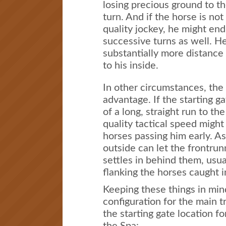
losing precious ground to th
turn. And if the horse is not
quality jockey, he might en
successive turns as well. H
substantially more distance
to his inside.
In other circumstances, the
advantage. If the starting ga
of a long, straight run to the
quality tactical speed might
horses passing him early. A
outside can let the frontrun
settles in behind them, usua
flanking the horses caught i
Keeping these things in mind
configuration for the main t
the starting gate location f
the Spa: