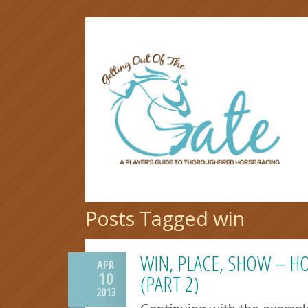
Posts Tagged win
WIN, PLACE, SHOW – H
APR
10
(PART 2)
2013