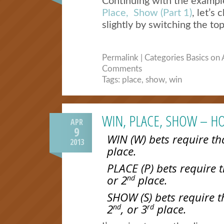
Continuing with the example
Place, Show (Part 1)
, let’s
slightly by switching the t
Permalink
| Categories
Basics
on A
Comments
Tags:
place
,
show
,
win
WIN, PLACE, SHOW – H
APR
9
WIN (W) bets require tha
2013
place.
PLACE (P) bets require t
or 2
place.
nd
SHOW (S) bets require th
2
, or 3
place.
nd
rd