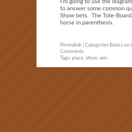
I’m going to use the diagram 
to answer some common que
Show bets. The Tote-Board
horse in parenthesis.
Permalink
| Categories
Basics
on A
Comments
Tags:
place
,
show
,
win