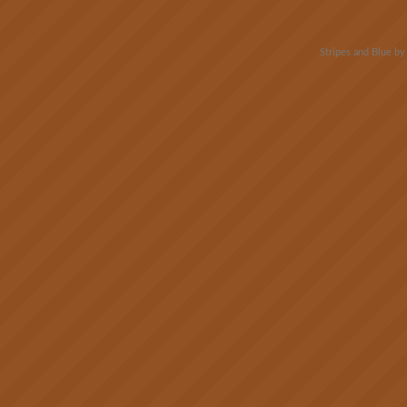
Stripes and Blue b