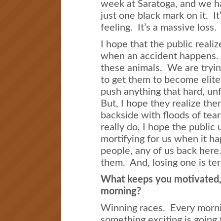
week at Saratoga, and we ha
just one black mark on it. It
feeling. It’s a massive loss.
I hope that the public reali
when an accident happens.
these animals. We are tryin
to get them to become elit
push anything that hard, un
But, I hope they realize th
backside with floods of te
really do, I hope the public 
mortifying for us when it h
people, any of us back her
them. And, losing one is ter
What keeps you motivated, 
morning?
Winning races. Every morni
something exciting is goin