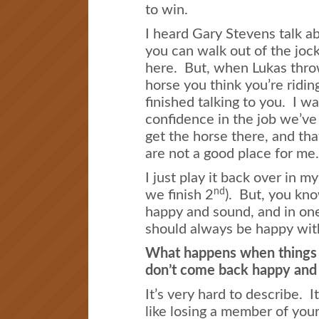
to win.
I heard Gary Stevens talk 
you can walk out of the jock
here. But, when Lukas thro
horse you think you’re ridin
finished talking to you. I w
confidence in the job we’ve
get the horse there, and tha
are not a good place for me.
I just play it back over in 
nd
we finish 2
). But, you kn
happy and sound, and in one
should always be happy wit
What happens when things g
don’t come back happy and
It’s very hard to describe. It
like losing a member of you