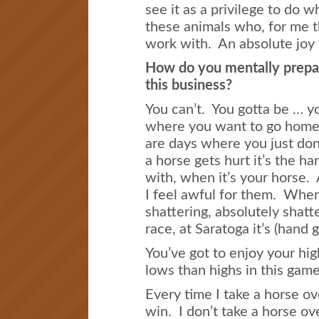
see it as a privilege to do 
these animals who, for me th
work with. An absolute joy 
How do you mentally prepar
this business?
You can’t. You gotta be … y
where you want to go home 
are days where you just do
a horse gets hurt it’s the ha
with, when it’s your horse. A
I feel awful for them. When i
shattering, absolutely shatt
race, at Saratoga it’s (hand
You’ve got to enjoy your hi
lows than highs in this game
Every time I take a horse ov
win. I don’t take a horse ov