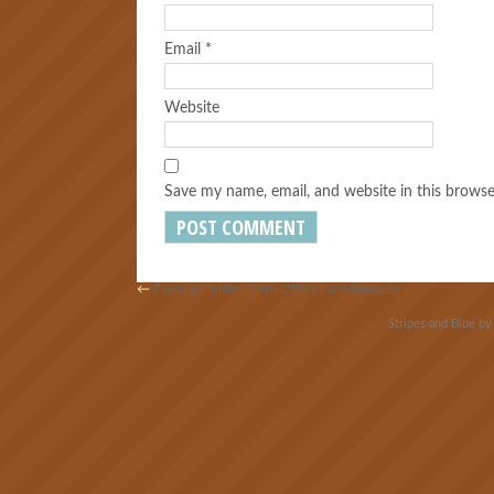
Email
*
Website
Save my name, email, and website in this browse
←
Finding Hidden Form Offers Nice Rewards
Stripes and Blue b