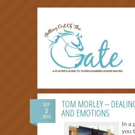
TOM MORLEY – DEALIN
SEP
3
AND EMOTIONS
2013
In a 
you 