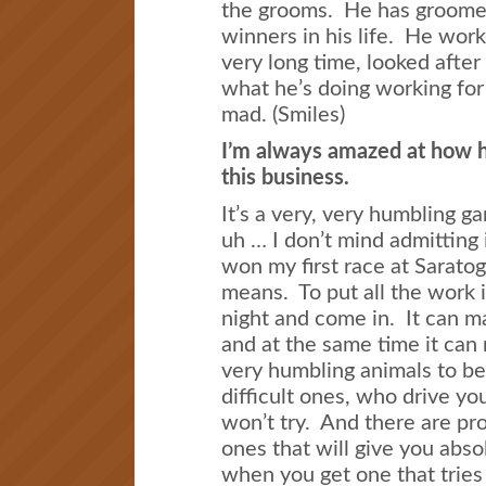
the grooms. He has groome
winners in his life. He work
very long time, looked after 
what he’s doing working fo
mad. (Smiles)
I’m always amazed at how h
this business.
It’s a very, very humbling g
uh … I don’t mind admitting i
won my first race at Saratog
means. To put all the work i
night and come in. It can mak
and at the same time it can 
very humbling animals to be
difficult ones, who drive yo
won’t try. And there are pr
ones that will give you abso
when you get one that tries i