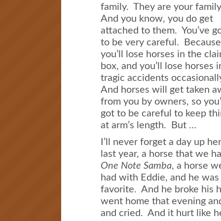
family. They are your famil
And you know, you do get
attached to them. You’ve g
to be very careful. Because
you’ll lose horses in the cla
box, and you’ll lose horses i
tragic accidents occasionall
And horses will get taken 
from you by owners, so you
got to be careful to keep th
at arm’s length. But …
I’ll never forget a day up he
last year, a horse that we h
One Note Samba
, a horse w
had with Eddie, and he was
favorite. And he broke his h
went home that evening and 
and cried. And it hurt like 