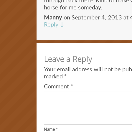
through back there. Kind of makes
horse for me someday.
Manny
on
September 4, 2013 at 
Reply
↓
Leave a Reply
Your email address will not be pub
marked
*
Comment
*
Name
*