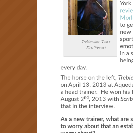
York 
revie
Morl
to ge
new t
spor
Treblemaker (Tom’s
emoti
First Winner)
in a 
being
every day.
The horse on the left,
Trebl
on April 13, 2013 at Aqueduc
a head trainer. He won his f
nd
August 2
, 2013 with
Scri
that in the interview.
As a new trainer, what are 
to worry about that an estab