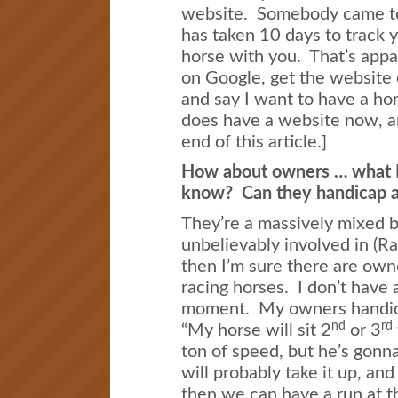
website. Somebody came to 
has taken 10 days to track 
horse with you. That’s appa
on Google, get the website 
and say I want to have a ho
does have a website now, an
end of this article.]
How about owners … what 
know? Can they handicap a
They’re a massively mixed bu
unbelievably involved in (R
then I’m sure there are own
racing horses. I don’t have 
moment. My owners handicap
nd
rd
“My horse will sit 2
or 3
ton of speed, but he’s gonna
will probably take it up, and
then we can have a run at t