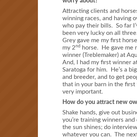
worry about?
Attracting clients and horse
winning races, and having 
who pay their bills. So far I
been very lucky on all thre
Grey gave me my first horse
nd
my 2
horse. He gave me m
winner (Treblemaker) at Aq
And, I had my first winner a
Saratoga for him. He’s a bi
and breeder, and to get peop
that in your barn in the first
very important.
How do you attract new ow
Shake hands, give out busin
you’re training winners and
the sun shines; do intervie
whatever you can. The next s