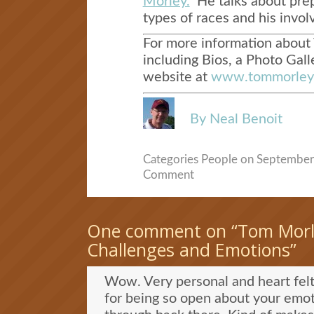
Morley.
He talks about prepa
types of races and his invol
For more information about 
including Bios, a Photo Galle
website at
www.tommorleyr
By Neal Benoit
Categories
People
on September 
Comment
One comment on “
Tom Morl
Challenges and Emotions
”
Wow. Very personal and heart fe
for being so open about your emot