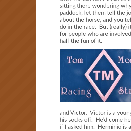
sitting there wondering why 
paddock, let them tell the jo
about the horse, and you te
do in the race. But (really) i
for people who are involved
half the fun of it.
and Victor. Victor is a you
his socks off. He’d come her
if I asked him. Herminio is