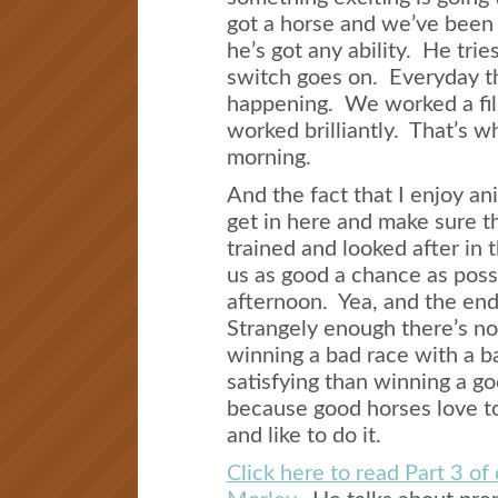
got a horse and we’ve been
he’s got any ability. He trie
switch goes on. Everyday th
happening. We worked a fil
worked brilliantly. That’s w
morning.
And the fact that I enjoy a
get in here and make sure t
trained and looked after in 
us as good a chance as possi
afternoon. Yea, and the end
Strangely enough there’s no
winning a bad race with a b
satisfying than winning a g
because good horses love to 
and like to do it.
Click here to read Part 3 of