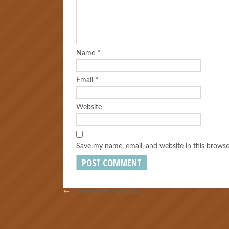
Name
*
Email
*
Website
Save my name, email, and website in this browse
←
Handicapping – Your Way