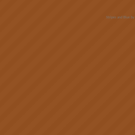
Stripes and Blue b