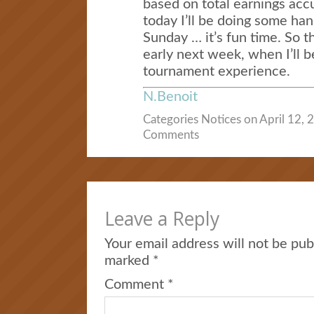
based on total earnings ac
today I’ll be doing some ha
Sunday … it’s fun time. So t
early next week, when I’ll 
tournament experience.
N.Benoit
Categories
Notices
on April 12, 
Comments
Leave a Reply
Your email address will not be pub
marked
*
Comment
*