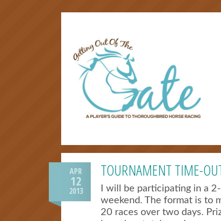
TOURNAMENT TIME-OU
APR
12
I will be participating in a 
2013
weekend. The format is to m
20 races over two days. Pri