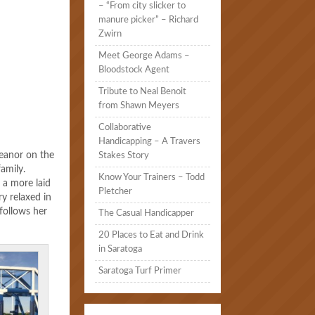
– “From city slicker to
manure picker” – Richard
Zwirn
Meet George Adams –
Bloodstock Agent
Tribute to Neal Benoit
from Shawn Meyers
Collaborative
Handicapping – A Travers
meanor on the
Stakes Story
family.
Know Your Trainers – Todd
s a more laid
Pletcher
ry relaxed in
follows her
The Casual Handicapper
20 Places to Eat and Drink
in Saratoga
Saratoga Turf Primer