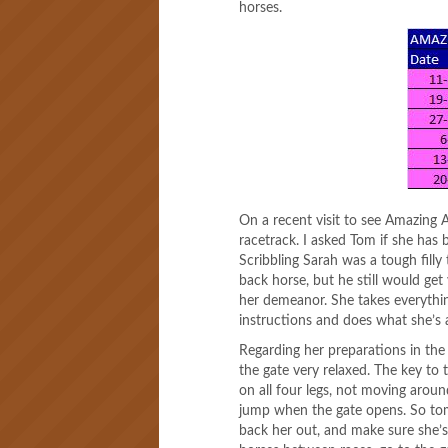
horses.
On a recent visit to see Amazing 
racetrack. I asked Tom if she has b
Scribbling Sarah was a tough filly 
back horse, but he still would get 
her demeanor. She takes everythin
instructions and does what she’s 
Regarding her preparations in the
the gate very relaxed. The key to 
on all four legs, not moving aro
jump when the gate opens. So tom
back her out, and make sure she’s 