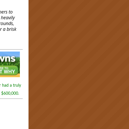
ners to
 heavily
grounds,
r a brisk
 had a truly
h $600,000.