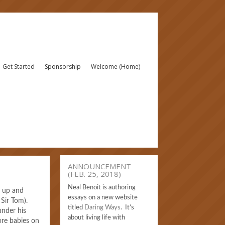
Get Started
Sponsorship
Welcome (Home)
ANNOUNCEMENT
(FEB. 25, 2018)
Neal Benoit is authoring
n up and
essays on a new website
 Sir Tom).
titled
Daring Ways
. It’s
under his
about living life with
ore babies on