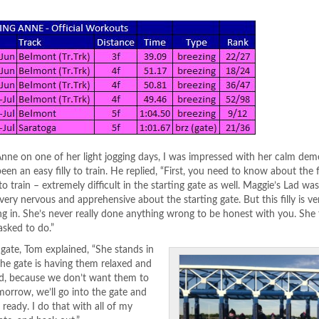
Anne on one of her light jogging days, I was impressed with her calm de
een an easy filly to train. He replied, “First, you need to know about the 
to train – extremely difficult in the starting gate as well. Maggie’s Lad wa
very nervous and apprehensive about the starting gate. But this filly is ve
g in. She’s never really done anything wrong to be honest with you. She 
asked to do.”
 gate, Tom explained, “She stands in
the gate is having them relaxed and
und, because we don’t want them to
orrow, we’ll go into the gate and
ready. I do that with all of my