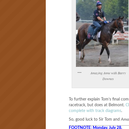
Amazing Anne with Barry
Downes
To further explain Tom’s final com
racetrack, but does at Belmont.
C
complete with track diagrams
.
So, good luck to Sir Tom and
Ama
FOOTNOTE: Monday, July 28.