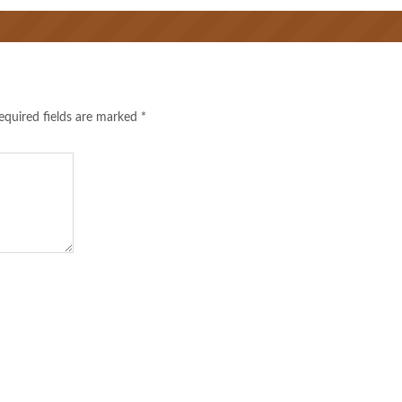
equired fields are marked
*