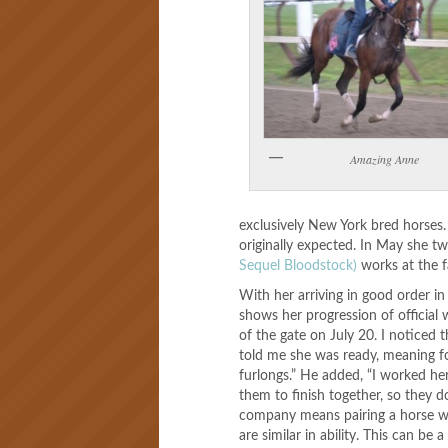
Amazing Anne
exclusively New York bred horses.
originally expected. In May she 
Sequel Bloodstock)
works at the 
With her arriving in good order i
shows her progression of official
of the gate on July 20. I noticed
told me she was ready, meaning fo
furlongs.” He added, “I worked her 
them to finish together, so they d
company means pairing a horse wi
are similar in ability. This can be 