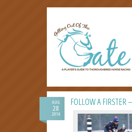
FOLLOW A FIRSTER 
AUG
28
2014