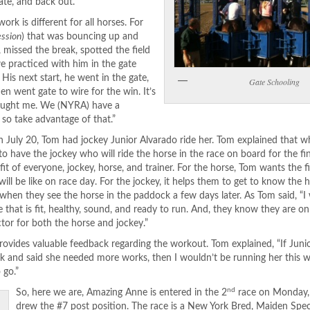
ate, and back out.”
k is different for all horses. For
ession
) that was bouncing up and
, missed the break, spotted the field
we practiced with him in the gate
 His next start, he went in the gate,
Gate Schooling
en went gate to wire for the win. It’s
taught me. We (NYRA) have a
 so take advantage of that.”
 July 20, Tom had jockey Junior Alvarado ride her. Tom explained that w
s to have the jockey who will ride the horse in the race on board for the f
efit of everyone, jockey, horse, and trainer. For the horse, Tom wants the 
will be like on race day. For the jockey, it helps them to get to know the 
when they see the horse in the paddock a few days later. As Tom said, “
e that is fit, healthy, sound, and ready to run. And, they know they are o
factor for both the horse and jockey.”
y provides valuable feedback regarding the workout. Tom explained, “If Jun
k and said she needed more works, then I wouldn’t be running her this w
 go.”
nd
So, here we are, Amazing Anne is entered in the 2
race on Monday, 
drew the #7 post position. The race is a New York Bred, Maiden Spec