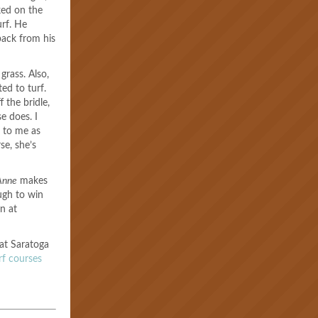
ked on the
urf. He
back from his
grass. Also,
ed to turf.
 the bridle,
se does. I
 to me as
se, she’s
Anne
makes
ugh to win
wn at
 at Saratoga
urf courses