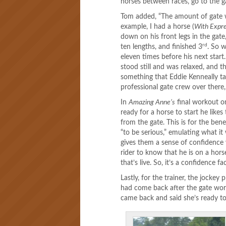
horses between races, go to the g
Tom added, “The amount of gate wor
example, I had a horse (
With Expr
down on his front legs in the gate
rd
ten lengths, and finished 3
. So 
eleven times before his next start.
stood still and was relaxed, and th
something that Eddie Kenneally 
professional gate crew over there,
In
Amazing Anne’s
final workout on
ready for a horse to start he like
from the gate. This is for the ben
“to be serious,” emulating what it 
gives them a sense of confidence 
rider to know that he is on a hors
that’s live. So, it’s a confidence 
Lastly, for the trainer, the jocke
had come back after the gate wor
came back and said she’s ready to