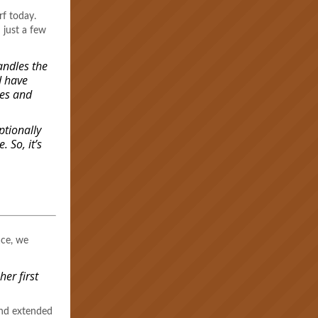
urf today.
 just a few
andles the
d have
ses and
ptionally
. So, it’s
ace, we
er first
and extended