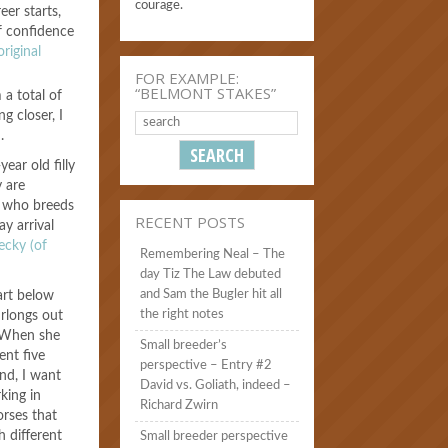
courage.
eer starts,
f confidence
riginal
FOR EXAMPLE:
“BELMONT STAKES”
a total of
g closer, I
.
year old filly
y are
, who breeds
RECENT POSTS
ay arrival
ecky (of
Remembering Neal – The
day Tiz The Law debuted
and Sam the Bugler hit all
art below
the right notes
urlongs out
 “When she
Small breeder’s
ent five
perspective – Entry #2
And, I want
David vs. Goliath, indeed –
king in
Richard Zwirn
orses that
h different
Small breeder perspective