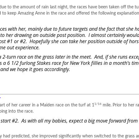
 due to the amount of rain last night, the races have been taken off the t
to keep Amazing Anne in the race and offered the following explanation
ces with her, mainly due to future targets and the fact that she h
ue to her drawing an outside post position. I almost certainly woul
post #1 or #2. Hopefully she can take her position outside of hor
time out experience.
a 2-turn race on the grass later in the meet. And, if she runs exce
is a 6 1/2 furlong Stakes race for New York fillies in a month’s time
, and we hope it goes accordingly.
.
1/16
t of her career in a Maiden race on the turf at 1
mile. Prior to her r
ing into the race.
art #2. As with all my babies, expect a big move forward from h
ey had predicted, she improved significantly when switched to the grass 