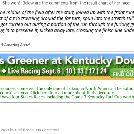
t? She won! Below are the comments from the result chart of her race:
 middle of the field after the start, joined up with the front run
 of a trio traveling around the far turn, spun into the stretch still
 got carried out during a portion of the run through the furlong 
g in to preserve it, kicked away late, crossing the finish line unde
and
Amazing Anne
!
courses, come visit the only one of its kind in North America. The author
 course last year.
Click here to read more about that adventure.
l have four Stakes Races, including the Grade 3 Kentucky Turf Cup wort
 2014 by Neal Benoit |
No Comments