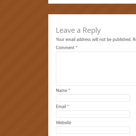
Leave a Reply
Your email address will not be published.
R
Comment
*
Name
*
Email
*
Website