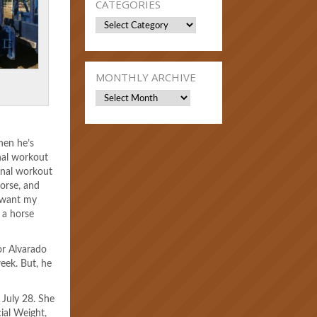
CATEGORIES
Categories
MONTHLY ARCHIVE
Monthly
Archive
hen he’s
inal workout
final workout
horse, and
I want my
n a horse
ior Alvarado
eek. But, he
July 28. She
ial Weight,