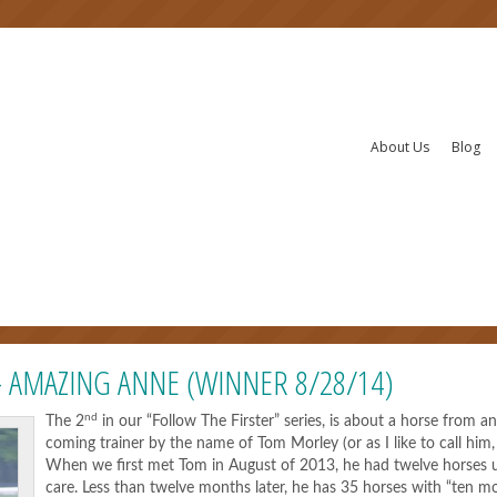
About Us
Blog
– AMAZING ANNE (WINNER 8/28/14)
nd
The 2
in our “Follow The Firster” series, is about a horse from a
coming trainer by the name of Tom Morley (or as I like to call him,
When we first met Tom in August of 2013, he had twelve horses 
care. Less than twelve months later, he has 35 horses with “ten m