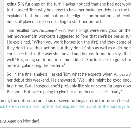
going 5 ½ furlongs on the turf. Having noticed that she had not wor
turf, I asked Tom why he chose to have her make her debut on the t
explained that the combination of pedigree, conformation, and feed
riders all played a role in deciding to start her on turf.
Tom recalled how
Amazing Anne’s
two siblings were very good on the 
her movement in workouts suggested to Tom that she’ll be better suit
He explained, “When you work horses (on the dirt) and they come off
they don’t lose their action, but they don’t finish as well as a dirt hor
could see that in the way she moved and her conformation says that
well.” Regarding conformation, Tom added, “She looks like a grass hor
more angular along the pastern.”
So, in the final analysis, I asked Tom what he expects when
Amazing 
her debut this weekend. He answered, “Well, she might be good eno
first time. But, I suspect she’d probably like six or seven furlongs do
Belmont. But, we’re going to give her a run because she’s ready.”
ment, the option to run at six or seven furlongs on the turf doesn’t exist
lick here to read a prior article that explains the layout of the Saratoga t
zing Ann
e on Monday!