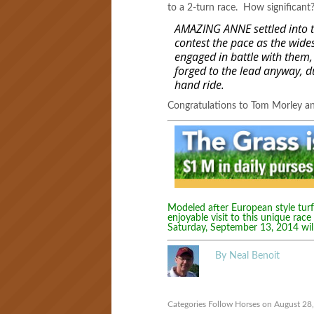
to a 2-turn race. How significan
AMAZING ANNE settled into the
contest the pace as the widest
engaged in battle with them,
forged to the lead anyway, du
hand ride.
Congratulations to Tom Morley 
Modeled after European style turf 
enjoyable visit to this unique race
Saturday, September 13, 2014 wil
By Neal Benoit
Categories
Follow Horses
on August 28,