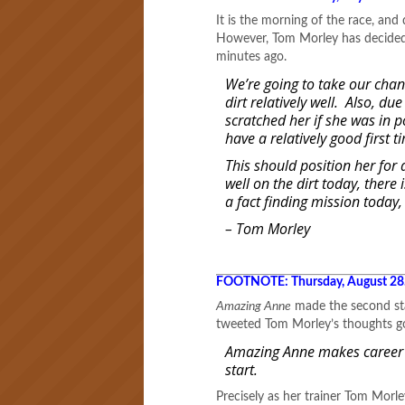
It is the morning of the race, and
However, Tom Morley has decided 
minutes ago.
We’re going to take our chan
dirt relatively well. Also, d
scratched her if she was in 
have a relatively good first 
This should position her for 
well on the dirt today, there 
a fact finding mission today
– Tom Morley
FOOTNOTE: Thursday, August 28
Amazing Anne
made the second star
tweeted Tom Morley’s thoughts go
Amazing Anne makes career st
start.
Precisely as her trainer Tom Morl