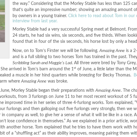
the way.” Considering that the Morley Stable has less than 125 car
that’s quite an impressive number; showing an amazing amount o
by owners in a young trainer.
Click here to read about Tom in our o
interview from last year.
Morley Stable had a very successful Spring meet at Belmont. From 
24 starts, he had six wins, six seconds, and five thirds. When lookin
found that in four of the six seconds, his horse lost by only a head
Now, on to Tom’s Firster we will be following.
Amazing Anne
is a 2-
and is a full sibling to two horses Tom has trained in the past. The
Scribbling Sarah and Maggie’s Lad
. All three were bred by Tony Grey
st
 She arrived in Tom’s barn around the 1
of June, a little later than the M
tweaked a muscle in her hind quarters while breezing for Becky Thomas.
B
farm where
Amazing Anne
was broke.
n June, Morley Stable began their preparations with
Amazing Anne
. The ch
 workouts, from 3 furlongs on June 11 to her most recent workout of 5 f
 the improved time in her series of three 4-furlong works. Tom explained,
ur furlongs and then galloping out five furlongs very strongly, then we w
in company as well, to give her a sense of what it will be like in a race. 
on’t lose confidence in themselves.” As we explained in a prior article, wor
th another horse. Tom explained that he tries to have them work with h
a bit of a “shuffling act” as their ability improves, meaning pairing them wit