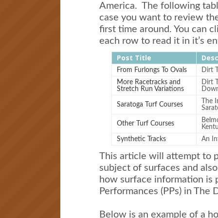
America. The following table
case you want to review th
first time around. You can cl
each row to read it in it’s en
Post Title
Desc
From Furlongs To Ovals
Dirt 
More Racetracks and
Dirt 
Stretch Run Variations
Downs
The I
Saratoga Turf Courses
Sarat
Belmo
Other Turf Courses
Kent
Synthetic Tracks
An In
This article will attempt to p
subject of surfaces and al
how surface information is 
Performances (PPs) in The D
Below is an example of a hor