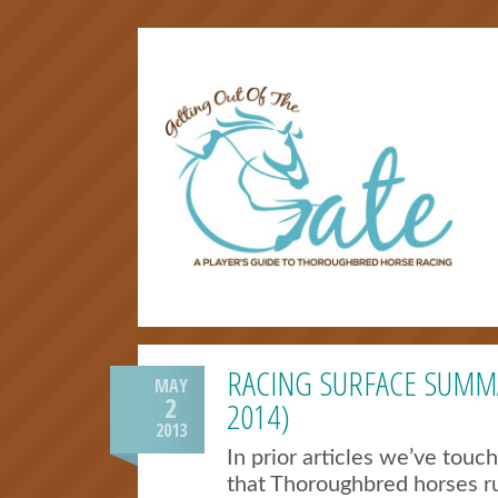
RACING SURFACE SUMM
MAY
2
2014)
2013
In prior articles we’ve touc
that Thoroughbred horses ru