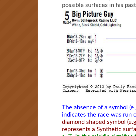
possible surfaces in his pas
The absence of a symbol (e.
indicates the race was run o
diamond shaped symbol (e.g.
represents a Synthetic surf