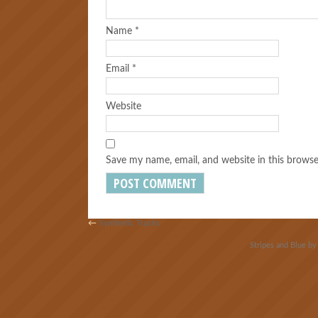
Name
*
Email
*
Website
Save my name, email, and website in this browse
←
Synthetic Tracks
Stripes and Blue b