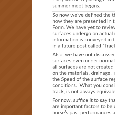
summer meet begins.
So now we’ve defined the t
how they are presented in t
Form. We have yet to review
surfaces undergo on actual
information is conveyed in t
in a future post called “Trac
Also, we have not discussed 
surfaces even under normal
all surfaces are not created
on the materials, drainage, 
the Speed of the surface re
conditions. What you consid
track, is not always equivale
For now, suffice it to say th
are important factors to be
horse’s past performances a