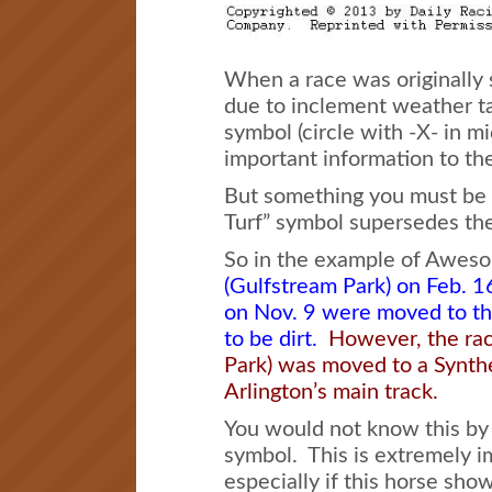
When a race was originally s
due to inclement weather tak
symbol (circle with -X- in mi
important information to th
But something you must be aw
Turf” symbol supersedes the
So in the example of Awes
(Gulfstream Park) on Feb. 
on Nov. 9 were moved to th
to be dirt.
However, the rac
Park) was moved to a Synthe
Arlington’s main track.
You would not know this by l
symbol. This is extremely i
especially if this horse sho