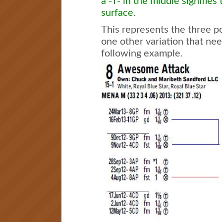
a -T- in the middle signifies
surface.
This represents the three po
one other variation that nee
following example.