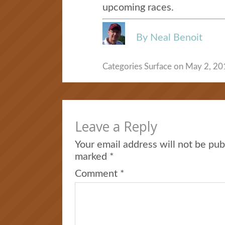
upcoming races.
By Neal Benoit
Categories
Surface
on May 2, 201
Leave a Reply
Your email address will not be pub
marked
*
Comment
*