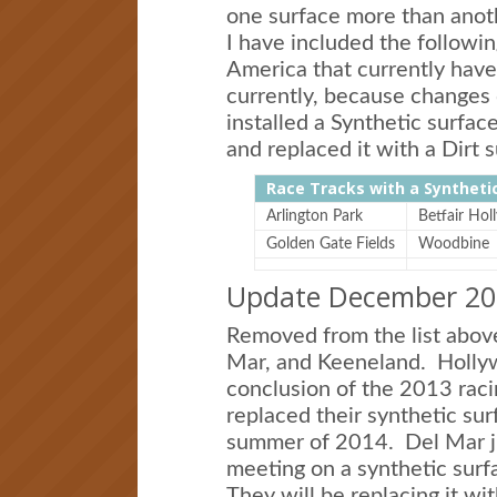
one surface more than anot
I have included the followin
America that currently have 
currently, because changes 
installed a Synthetic surfac
and replaced it with a Dirt s
Race Tracks with a Syntheti
Arlington Park
Betfair Ho
Golden Gate Fields
Woodbine
Update December 20
Removed from the list abov
Mar, and Keeneland. Hollyw
conclusion of the 2013 rac
replaced their synthetic sur
summer of 2014. Del Mar jus
meeting on a synthetic sur
They will be replacing it wi